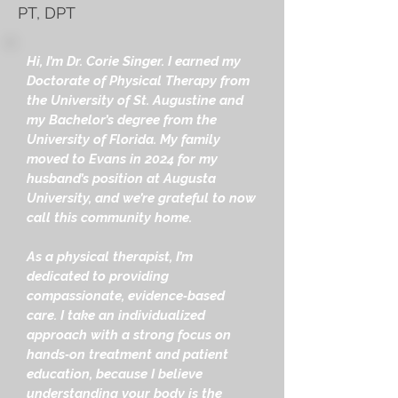
PT, DPT
Hi, I’m Dr. Corie Singer. I earned my
Doctorate of Physical Therapy from
the University of St. Augustine and
my Bachelor’s degree from the
University of Florida. My family
moved to Evans in 2024 for my
husband’s position at Augusta
University, and we’re grateful to now
call this community home.
As a physical therapist, I’m
dedicated to providing
compassionate, evidence‑based
care. I take an individualized
approach with a strong focus on
hands‑on treatment and patient
education, because I believe
understanding your body is the