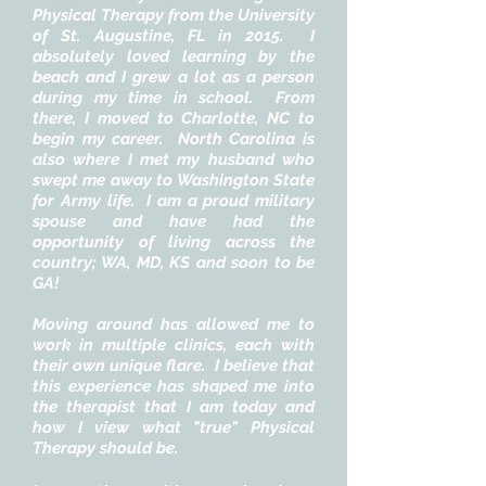
Physical Therapy from the University
of St. Augustine, FL in 2015. I
absolutely loved learning by the
beach and I grew a lot as a person
during my time in school. From
there, I moved to Charlotte, NC to
begin my career. North Carolina is
also where I met my husband who
swept me away to Washington State
for Army life. I am a proud military
spouse and have had the
opportunity of living across the
country; WA, MD, KS and soon to be
GA!
Moving around has allowed me to
work in multiple clinics, each with
their own unique flare. I believe that
this experience has shaped me into
the therapist that I am today and
how I view what "true" Physical
Therapy should be.