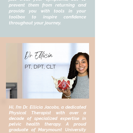
prevent them from returning and
provide you with tools in your
toolbox to inspire confidence
throughout your journey.
Dr Ellicia
PT, DPT, CLT
Hi, I’m Dr. Ellicia Jacobs, a dedicated
Physical Therapist with over a
decade of specialized expertise in
pelvic health therapy. A proud
graduate of Marymount University