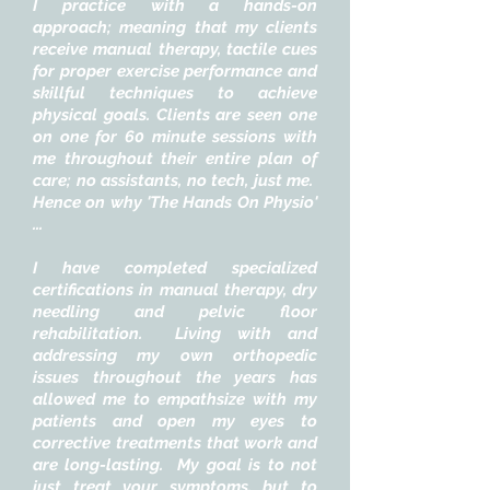
I practice with a hands-on
approach; meaning that my clients
receive manual therapy, tactile cues
for proper exercise performance and
skillful techniques to achieve
physical goals. Clients are seen one
on one for 60 minute sessions with
me throughout their entire plan of
care; no assistants, no tech, just me.
Hence on why 'The Hands On Physio'
...
I have completed specialized
certifications in manual therapy, dry
needling and pelvic floor
rehabilitation. Living with and
addressing my own orthopedic
issues throughout the years has
allowed me to empathsize with my
patients and open my eyes to
corrective treatments that work and
are long-lasting. My goal is to not
just treat your symptoms, but to