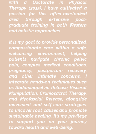
with a Doctorate in Physical
Therapy (2015), I have cultivated a
passion for this often-overlooked
area through extensive post-
graduate training in both Western
and holistic approaches.
It is my goal to provide personalized,
compassionate care within a safe,
welcoming environment, helping
patients navigate chronic pelvic
pain, complex medical conditions,
pregnancy, postpartum recovery,
and other intimate concerns. I
integrate hands-on techniques such
as Abdominopelvic Release, Visceral
Manipulation, Craniosacral Therapy,
and Myofascial Release, alongside
movement and self-care strategies,
to uncover root causes and promote
sustainable healing. It’s my privilege
to support you on your journey
toward health and well-being.