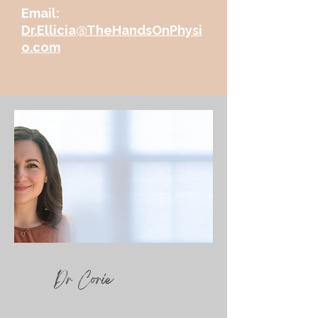
Email:
Dr.Ellicia@TheHandsOnPhysi
o.com
Dr Corie