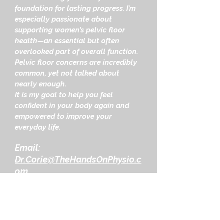
foundation for lasting progress. I’m
especially passionate about
supporting women’s pelvic floor
health—an essential but often
overlooked part of overall function.
Pelvic floor concerns are incredibly
common, yet not talked about
nearly enough.
It is my goal to help you feel
confident in your body again and
empowered to improve your
everyday life.
Email:
Dr.Corie@TheHandsOnPhysio.c
om
Mission