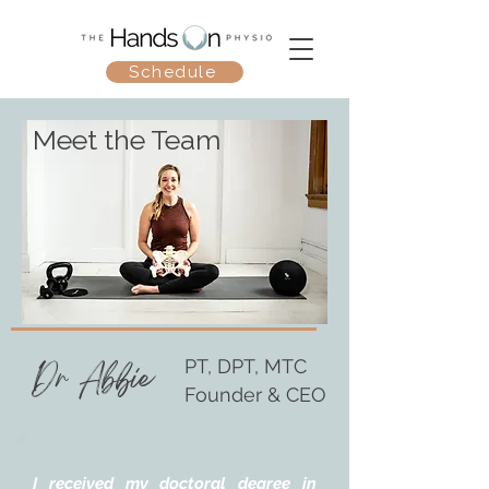
Schedule
Meet the Team
Dr Abbie
PT, DPT, MTC
Founder & CEO
I received my doctoral degree in