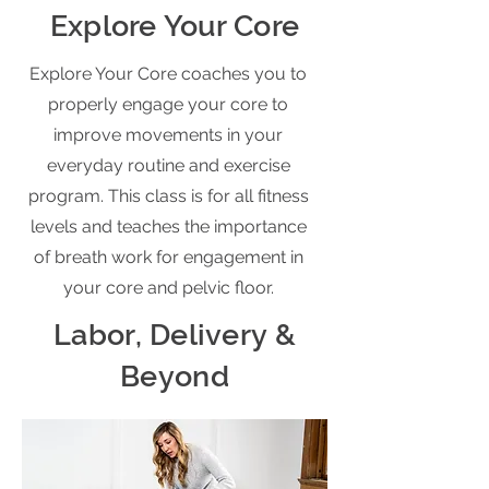
Explore Your Core
Explore Your Core coaches you to
properly engage your core to
improve movements in your
everyday routine and exercise
program. This class is for all fitness
levels and teaches the importance
of breath work for engagement in
your core and pelvic floor.
Labor, Delivery &
Beyond