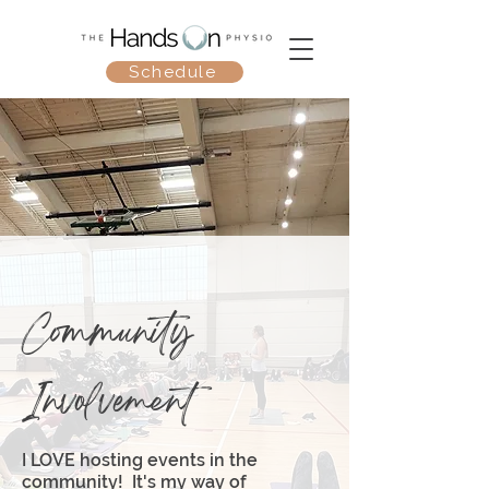
Schedule
Community
Involvement
I LOVE hosting events in the
community! It's my way of