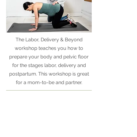
The Labor, Delivery & Beyond
workshop teaches you how to
prepare your body and pelvic floor
for the stages labor, delivery and
postpartum. This workshop is great
for a mom-to-be and partner.