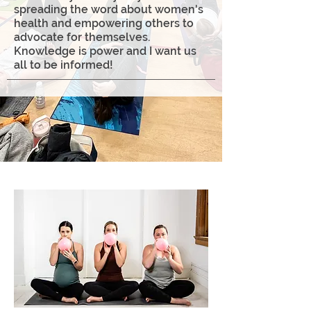
spreading the word about women's
health and empowering others to
advocate for themselves.
Knowledge is power and I want us
all to be informed!