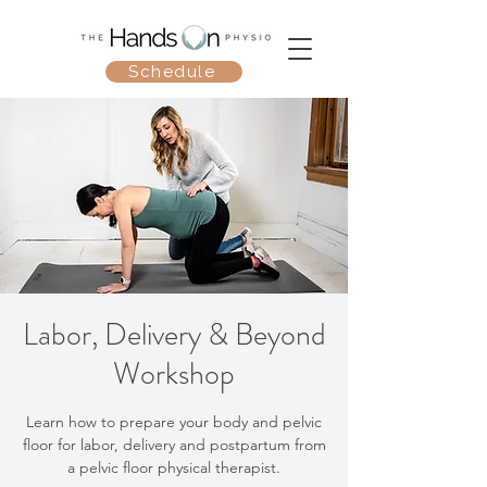
Schedule
Labor, Delivery & Beyond
Workshop
Learn how to prepare your body and pelvic
floor for labor, delivery and postpartum from
a pelvic floor physical therapist.