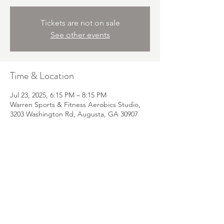
Tickets are not on sale
See other events
Time & Location
Jul 23, 2025, 6:15 PM – 8:15 PM
Warren Sports & Fitness Aerobics Studio,
3203 Washington Rd, Augusta, GA 30907
Email:
Dr.Abbie@TheHandsOnPhysio.com
Phone:
330-844-1945
Fax:
855-350-1401
Address: 601 N Belair Suite 11 Evans, GA
30809