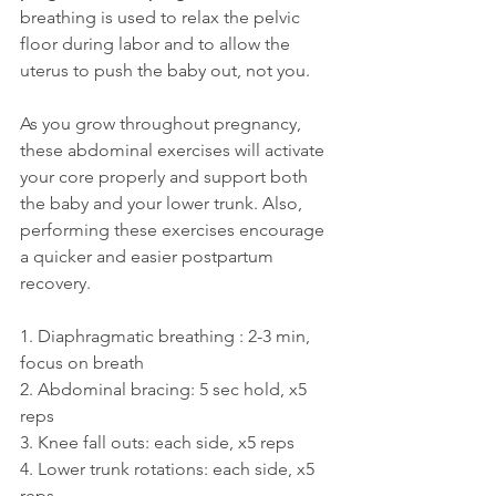
breathing is used to relax the pelvic 
floor during labor and to allow the 
uterus to push the baby out, not you.
As you grow throughout pregnancy, 
these abdominal exercises will activate 
your core properly and support both 
the baby and your lower trunk. Also, 
performing these exercises encourage 
a quicker and easier postpartum 
recovery. 
1. Diaphragmatic breathing : 2-3 min, 
focus on breath
2. Abdominal bracing: 5 sec hold, x5 
reps
3. Knee fall outs: each side, x5 reps
4. Lower trunk rotations: each side, x5 
reps