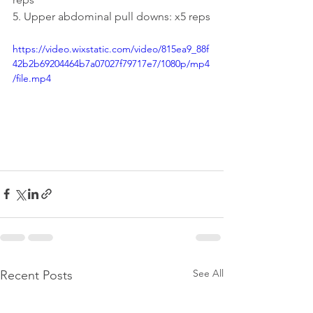
5. Upper abdominal pull downs: x5 reps
https://video.wixstatic.com/video/815ea9_88f
42b2b69204464b7a07027f79717e7/1080p/mp4
/file.mp4
See All
Recent Posts