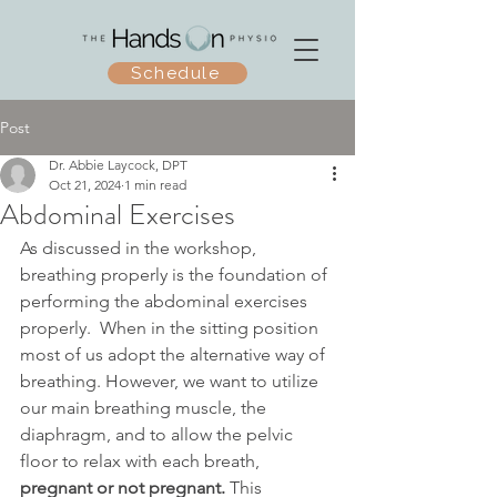
Schedule
Post
Dr. Abbie Laycock, DPT
Oct 21, 2024
1 min read
Abdominal Exercises
As discussed in the workshop, 
breathing properly is the foundation of 
performing the abdominal exercises 
properly.  When in the sitting position 
most of us adopt the alternative way of 
breathing. However, we want to utilize 
our main breathing muscle, the 
diaphragm, and to allow the pelvic 
floor to relax with each breath, 
pregnant or not pregnant.
 This 